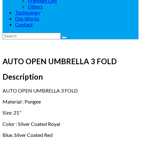
Premium Gift
Others
Technology
Our Works
Contact
AUTO OPEN UMBRELLA 3 FOLD
Description
AUTO OPEN UMBRELLA 3 FOLD
Material : Pongee
Size: 21″
Color : Silver Coated Royal
Blue, Silver Coated Red