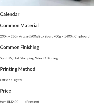
Calendar
Common Material
200g – 260
g Artcard
500g Box Board700g – 1400g Chipboard
Common Finishing
Spot UV, Hot Stamping, Wire-O Binding
Printing Method
Offset / Digital
Price
from
RM2.00 (Printing)