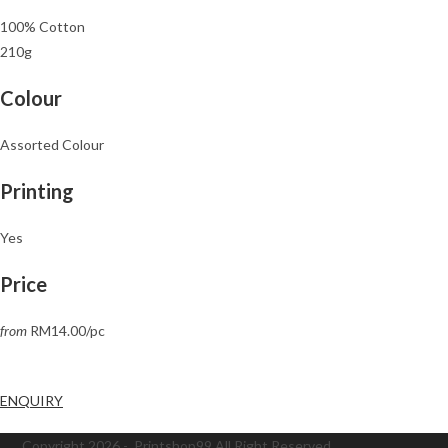
100% Cotton
210g
Colour
Assorted Colour
Printing
Yes
Price
from
RM14.00/pc
ENQUIRY
Copyright 2026 - Printshop99 All Right Reserved