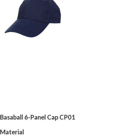
Basaball 6-Panel Cap CP01
Material