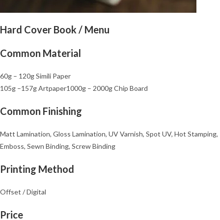
Hard Cover Book / Menu
Common Material
60g – 120g Simili Paper
105g –
157g Artpaper
1000g – 2000g Chip Board
Common Finishing
Matt Lamination, Gloss Lamination, UV Varnish, Spot UV, Hot Stamping,
Emboss, Sewn Binding, Screw Binding
Printing Method
Offset / Digital
Price