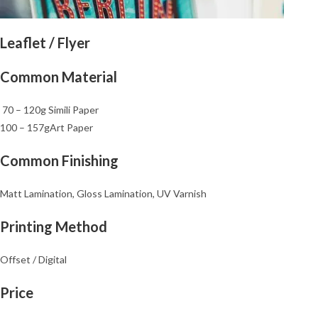
Leaflet / Flyer
Common Material
70 – 120g Simili Paper
100 – 157gArt Paper
Common Finishing
Matt Lamination, Gloss Lamination, UV Varnish
Printing Method
Offset / Digital
Price