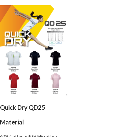
Quick Dry QD25
Material
60% Cotton – 40% Microfibre