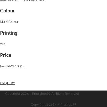
Colour
Multi Colour
Printing
Yes
Price
from
RM37.00/pc
ENQUIRY
Copyright 2026 - Printshop99 All Right Reserved
Copyright 2026 - Printshop99