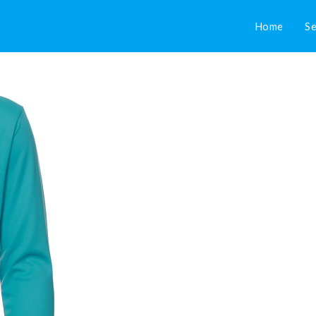
Home
Se