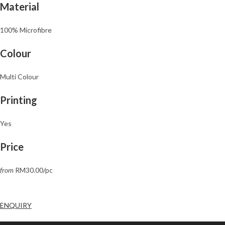
Material
100% Microfibre
Colour
Multi Colour
Printing
Yes
Price
from
RM30.00/pc
ENQUIRY