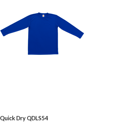
Quick Dry QDLS54